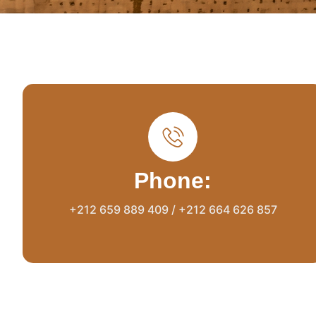
Phone:
+212 659 889 409 / +212 664 626 857