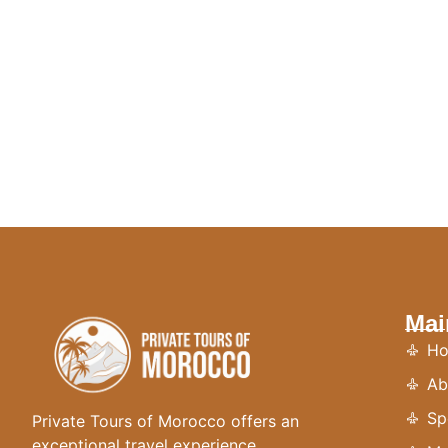
Mai
H
Ab
Sp
Private Tours of Morocco offers an
exceptional travel experience,