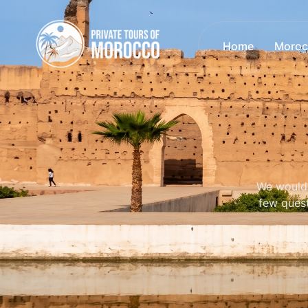
Home
Moroc
We would 
few quest