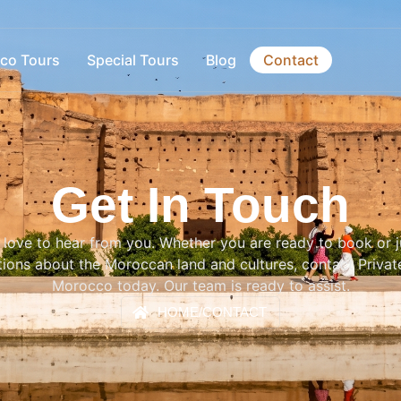
co Tours
Special Tours
Blog
Contact
Get In Touch
love to hear from you. Whether you are ready to book or j
ions about the Moroccan land and cultures, contact Privat
Morocco today. Our team is ready to assist.
HOME
/
CONTACT