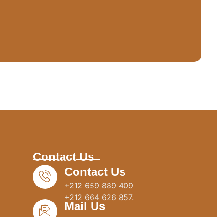
Contact Us
Contact Us
+212 659 889 409
+212 664 626 857.
Mail Us