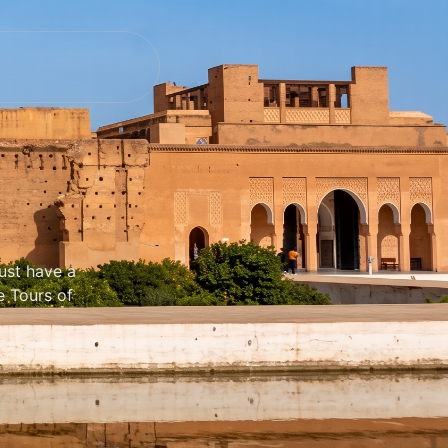
ust have a
e Tours of