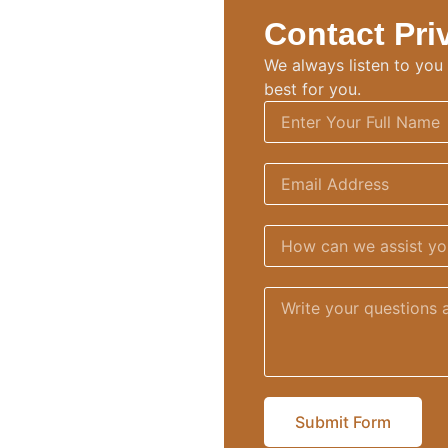
Contact Pri
We always listen to you f
best for you
.
Submit Form