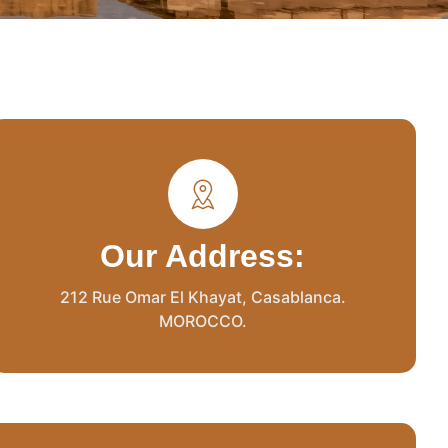
Our Address:
212 Rue Omar El Khayat, Casablanca.
MOROCCO.