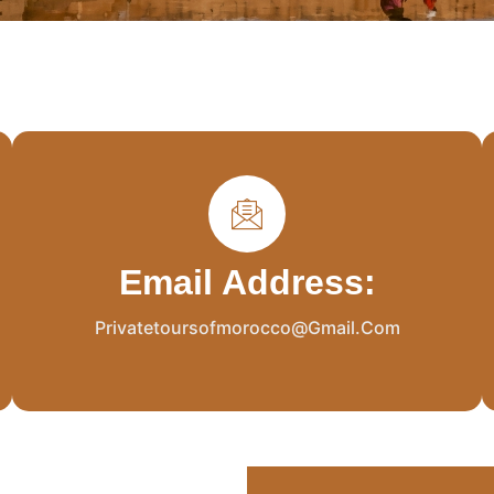
Email Address:
Privatetoursofmorocco@gmail.com