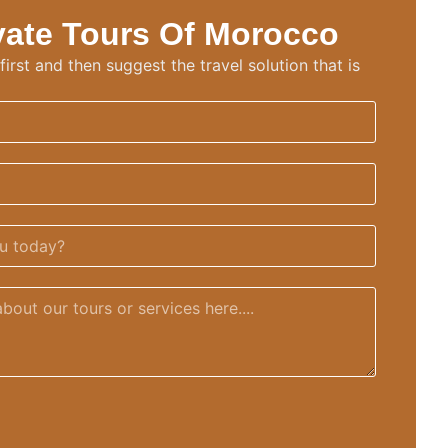
vate Tours Of Morocco
irst and then suggest the travel solution that is