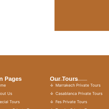
n Pages
Our Tours
ome
Marrakech Private Tours
out Us
Casablanca Private Tours
ecial Tours
Fes Private Tours