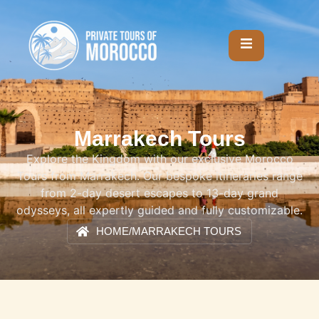
Marrakech Tours
Explore the Kingdom with our exclusive Morocco
Tours from Marrakech. Our bespoke itineraries range
from 2-day desert escapes to 13-day grand
odysseys, all expertly guided and fully customizable.
HOME
/
MARRAKECH TOURS