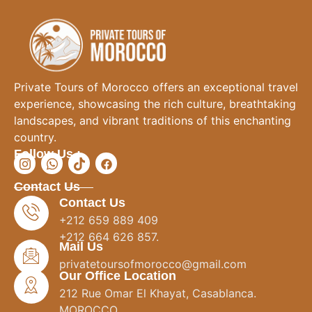
Private Tours of Morocco offers an exceptional travel
experience, showcasing the rich culture, breathtaking
landscapes, and vibrant traditions of this enchanting
country.
Follow Us :
Contact Us
Contact Us
+212 659 889 409
+212 664 626 857.
Mail Us
privatetoursofmorocco@gmail.com
Our Office Location
212 Rue Omar El Khayat, Casablanca.
MOROCCO.