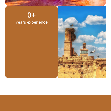
0
+
Years experience