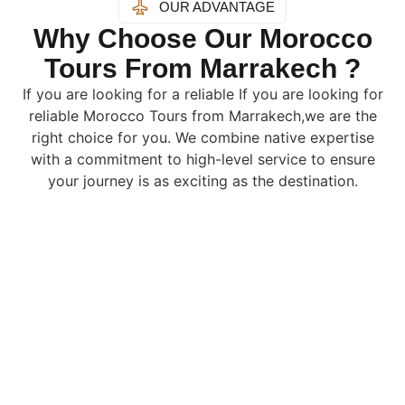
OUR ADVANTAGE
Why Choose Our Morocco
Tours From Marrakech ?
If you are looking for a reliable If you are looking for
reliable Morocco Tours from Marrakech,we are the
right choice for you. We combine native expertise
with a commitment to high-level service to ensure
your journey is as exciting as the destination.