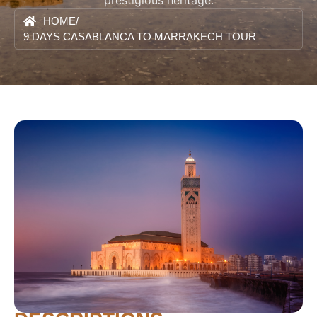
prestigious heritage.
HOME
/
9 DAYS CASABLANCA TO MARRAKECH TOUR