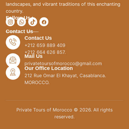
landscapes, and vibrant traditions of this enchanting
country.
Follow Us :
Contact Us
Contact Us
+212 659 889 409
+212 664 626 857.
Mail Us
privatetoursofmorocco@gmail.com
Our Office Location
212 Rue Omar El Khayat, Casablanca.
MOROCCO.
Private Tours of Morocco © 2026. All rights
reserved.