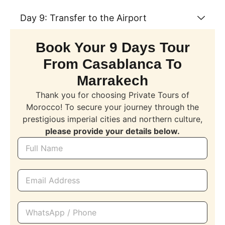
Day 9: Transfer to the Airport
Book Your 9 Days Tour
From Casablanca To
Marrakech
Thank you for choosing Private Tours of
Morocco! To secure your journey through the
prestigious imperial cities and northern culture,
please provide your details below.