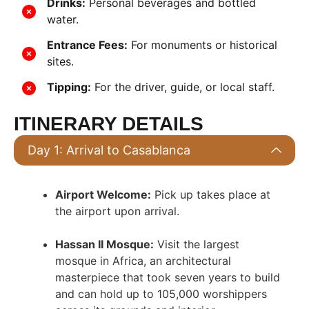
Drinks:
Personal beverages and bottled
water.
Entrance Fees:
For monuments or historical
sites.
Tipping:
For the driver, guide, or local staff.
ITINERARY DETAILS
Day 1: Arrival to Casablanca
Airport Welcome:
Pick up takes place at
the airport upon arrival
.
Hassan II Mosque:
Visit the largest
mosque in Africa, an architectural
masterpiece that took seven years to build
and can hold up to 105,000 worshippers