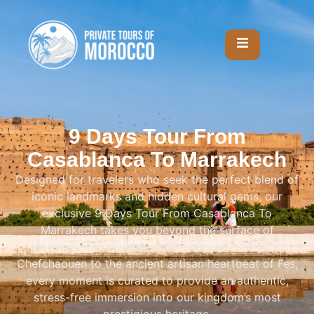
9 Days Tour From
Casablanca To Marrakech
Designed for travelers who seek the perfect blend of
iconic landmarks and hidden cultural gems, our
exclusive 9 Days Tour From Casablanca To
Marrakech takes you beyond the surface of
Morocco: From the dreamlike sapphire alleys of
Chefchaouen to the ancient artisan heartbeat of Fes,
every moment is curated to provide an authentic,
stress-free immersion into our kingdom’s most