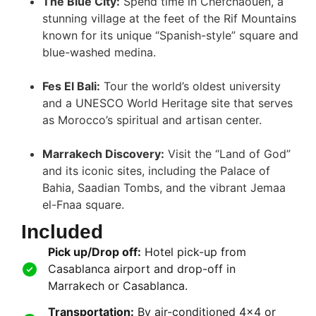
The Blue City:
Spend time in Chefchaouen, a
stunning village at the feet of the Rif Mountains
known for its unique “Spanish-style” square and
blue-washed medina
.
Fes El Bali:
Tour the world’s oldest university
and a UNESCO World Heritage site that serves
as Morocco’s spiritual and artisan center
.
Marrakech Discovery:
Visit the “Land of God”
and its iconic sites, including the Palace of
Bahia, Saadian Tombs, and the vibrant Jemaa
el-Fnaa square
.
Included
Pick up/Drop off:
Hotel pick-up from
Casablanca airport and drop-off in
Marrakech or Casablanca.
Transportation:
By air-conditioned 4×4 or