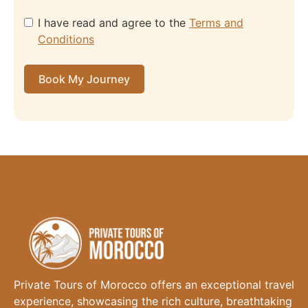
I have read and agree to the
Terms and
Conditions
Book My Journey
Private Tours of Morocco offers an exceptional travel
experience, showcasing the rich culture, breathtaking