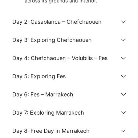
across its grounds and interior
.
Day 2: Casablanca – Chefchaouen
Day 3: Exploring Chefchaouen
Day 4: Chefchaouen – Volubilis – Fes
Day 5: Exploring Fes
Day 6: Fes – Marrakech
Day 7: Exploring Marrakech
Day 8: Free Day in Marrakech