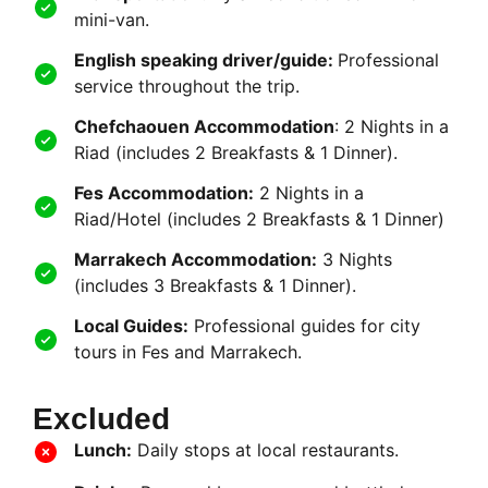
mini-van.
English speaking driver/guide:
Professional
service throughout the trip.
Chefchaouen Accommodation
: 2 Nights in a
Riad (includes 2 Breakfasts & 1 Dinner).
Fes Accommodation:
2 Nights in a
Riad/Hotel (includes 2 Breakfasts & 1 Dinner)
Marrakech Accommodation:
3 Nights
(includes 3 Breakfasts & 1 Dinner).
Local Guides:
Professional guides for city
tours in Fes and Marrakech.
Excluded
Lunch:
Daily stops at local restaurants.