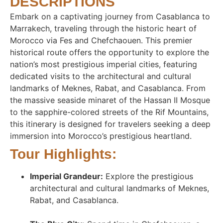
DESCRIPTIONS
Embark on a captivating journey from Casablanca to
Marrakech, traveling through the historic heart of
Morocco via Fes and Chefchaouen. This premier
historical route offers the opportunity to explore the
nation’s most prestigious imperial cities, featuring
dedicated visits to the architectural and cultural
landmarks of Meknes, Rabat, and Casablanca. From
the massive seaside minaret of the Hassan II Mosque
to the sapphire-colored streets of the Rif Mountains,
this itinerary is designed for travelers seeking a deep
immersion into Morocco’s prestigious heartland.
Tour Highlights:
Imperial Grandeur:
Explore the prestigious
architectural and cultural landmarks of Meknes,
Rabat, and Casablanca
.