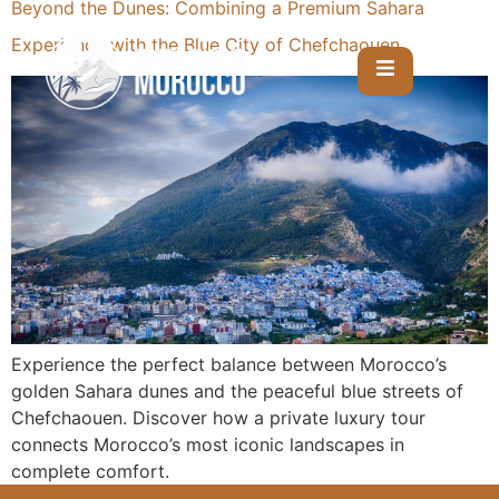
Beyond the Dunes: Combining a Premium Sahara
Experience with the Blue City of Chefchaouen
Experience the perfect balance between Morocco’s
golden Sahara dunes and the peaceful blue streets of
Chefchaouen. Discover how a private luxury tour
connects Morocco’s most iconic landscapes in
complete comfort.