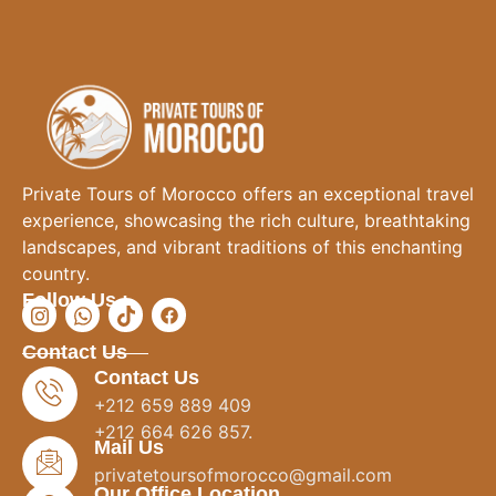
Private Tours of Morocco offers an exceptional travel
experience, showcasing the rich culture, breathtaking
landscapes, and vibrant traditions of this enchanting
country.
Follow Us :
Contact Us
Contact Us
+212 659 889 409
+212 664 626 857.
Mail Us
privatetoursofmorocco@gmail.com
Our Office Location