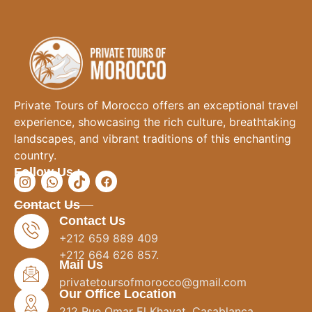
Private Tours of Morocco offers an exceptional travel
experience, showcasing the rich culture, breathtaking
landscapes, and vibrant traditions of this enchanting
country.
Follow Us :
Contact Us
Contact Us
+212 659 889 409
+212 664 626 857.
Mail Us
privatetoursofmorocco@gmail.com
Our Office Location
212 Rue Omar El Khayat, Casablanca.