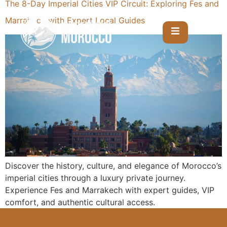
The 8-Day Imperial Cities VIP Circuit: Exploring Fes and
Marrakech with Expert Local Guides
Discover the history, culture, and elegance of Morocco’s
imperial cities through a luxury private journey.
Experience Fes and Marrakech with expert guides, VIP
comfort, and authentic cultural access.