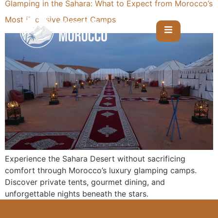
Glamping in the Sahara: What to Expect from Morocco’s
Most Exclusive Desert Camps
Experience the Sahara Desert without sacrificing
comfort through Morocco’s luxury glamping camps.
Discover private tents, gourmet dining, and
unforgettable nights beneath the stars.