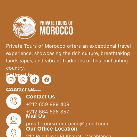
Private Tours of Morocco offers an exceptional travel
experience, showcasing the rich culture, breathtaking
landscapes, and vibrant traditions of this enchanting
country.
Follow Us :
Contact Us
Contact Us
+212 659 889 409
+212 664 626 857.
Mail Us
privatetoursofmorocco@gmail.com
Our Office Location
212 Rue Omar El Khayat, Casablanca.