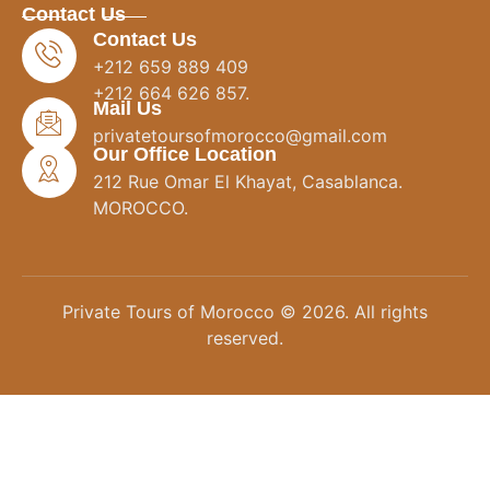
Contact Us
Contact Us
+212 659 889 409
+212 664 626 857.
Mail Us
privatetoursofmorocco@gmail.com
Our Office Location
212 Rue Omar El Khayat, Casablanca.
MOROCCO.
Private Tours of Morocco © 2026. All rights
reserved.