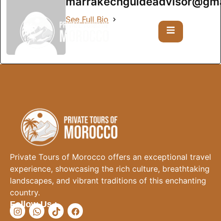
marrakechguideadvisor@gma
See Full Bio
Private Tours of Morocco offers an exceptional travel
experience, showcasing the rich culture, breathtaking
landscapes, and vibrant traditions of this enchanting
country.
Follow Us :