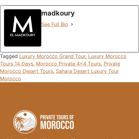
madkoury
See Full Bio
Tagged
Luxury Morocco Grand Tour
,
Luxury Morocco
Tours 14 Days
,
Morocco Private 4x4 Tours
,
Private
Morocco Desert Tours
,
Sahara Desert Luxury Tour
Morocco