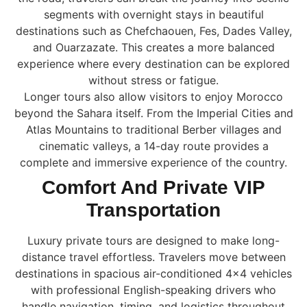
segments with overnight stays in beautiful
destinations such as Chefchaouen, Fes, Dades Valley,
and Ouarzazate. This creates a more balanced
experience where every destination can be explored
without stress or fatigue.
Longer tours also allow visitors to enjoy Morocco
beyond the Sahara itself. From the Imperial Cities and
Atlas Mountains to traditional Berber villages and
cinematic valleys, a 14-day route provides a
complete and immersive experience of the country.
Comfort And Private VIP
Transportation
Luxury private tours are designed to make long-
distance travel effortless. Travelers move between
destinations in spacious air-conditioned 4×4 vehicles
with professional English-speaking drivers who
handle navigation, timing, and logistics throughout