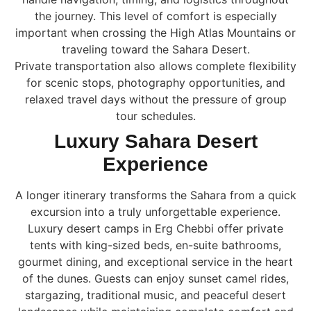
the journey. This level of comfort is especially
important when crossing the High Atlas Mountains or
traveling toward the Sahara Desert.
Private transportation also allows complete flexibility
for scenic stops, photography opportunities, and
relaxed travel days without the pressure of group
tour schedules.
Luxury Sahara Desert
Experience
A longer itinerary transforms the Sahara from a quick
excursion into a truly unforgettable experience.
Luxury desert camps in Erg Chebbi offer private
tents with king-sized beds, en-suite bathrooms,
gourmet dining, and exceptional service in the heart
of the dunes. Guests can enjoy sunset camel rides,
stargazing, traditional music, and peaceful desert