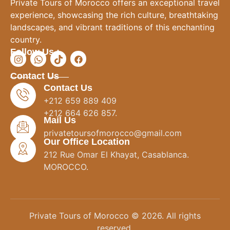
Private Tours of Morocco offers an exceptional travel
experience, showcasing the rich culture, breathtaking
landscapes, and vibrant traditions of this enchanting
country.
Follow Us :
Contact Us
Contact Us
+212 659 889 409
+212 664 626 857.
Mail Us
privatetoursofmorocco@gmail.com
Our Office Location
212 Rue Omar El Khayat, Casablanca.
MOROCCO.
Private Tours of Morocco © 2026. All rights
reserved.