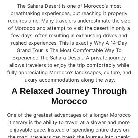
The Sahara Desert is one of Morocco’s most
breathtaking experiences, but reaching it properly
requires time. Many travelers underestimate the size
of Morocco and attempt to visit the desert in only a
few days, often resulting in exhausting drives and
rushed experiences. This is exactly Why A 14-Day
Grand Tour Is The Most Comfortable Way To
Experience The Sahara Desert. A private journey
allows travelers to enjoy the trip comfortably while
fully appreciating Morocco’s landscapes, culture, and
luxury accommodations along the way.
A Relaxed Journey Through
Morocco
One of the greatest advantages of a longer Morocco
itinerary is the ability to travel at a slower and more
enjoyable pace. Instead of spending entire days on
the road, travelers can break the journey into scenic