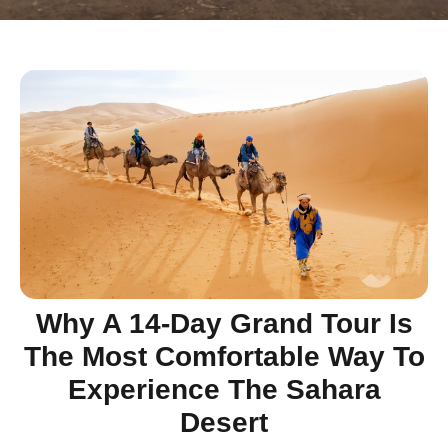
Why A 14-Day Grand Tour Is
The Most Comfortable Way To
Experience The Sahara
Desert