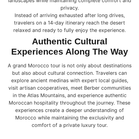
landscapes while maintaining complete comfort and
privacy.
Instead of arriving exhausted after long drives,
travelers on a 14-day itinerary reach the desert
relaxed and ready to fully enjoy the experience.
Authentic Cultural
Experiences Along The Way
A grand Morocco tour is not only about destinations
but also about cultural connection. Travelers can
explore ancient medinas with expert local guides,
visit artisan cooperatives, meet Berber communities
in the Atlas Mountains, and experience authentic
Moroccan hospitality throughout the journey. These
experiences create a deeper understanding of
Morocco while maintaining the exclusivity and
comfort of a private luxury tour.