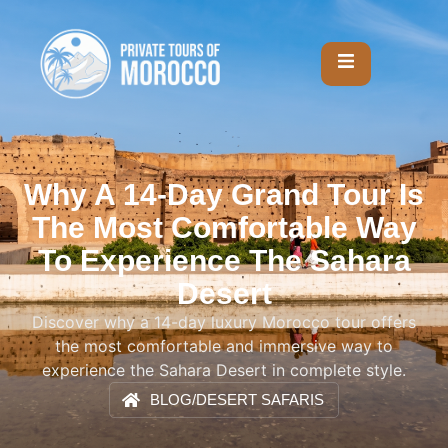
Why A 14-Day Grand Tour Is
The Most Comfortable Way
To Experience The Sahara
Desert
Discover why a 14-day luxury Morocco tour offers
the most comfortable and immersive way to
experience the Sahara Desert in complete style.
BLOG
/
DESERT SAFARIS