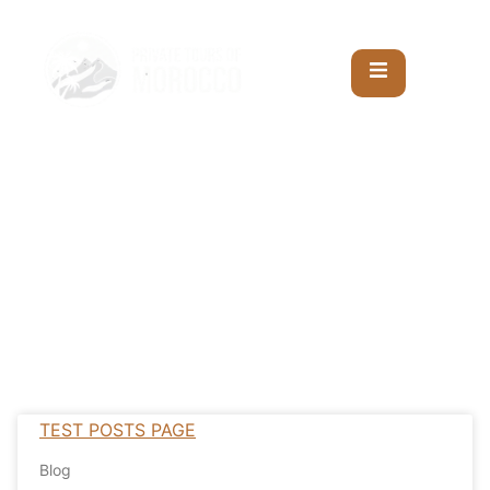
TEST POSTS PAGE
Blog